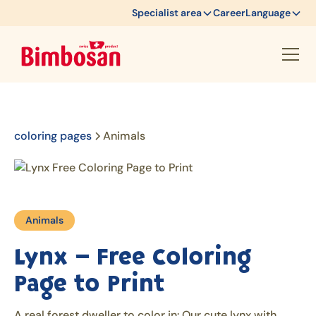
Specialist area
Career
Language
coloring pages
Animals
Animals
Lynx – Free Coloring
Page to Print
A real forest dweller to color in: Our cute lynx with