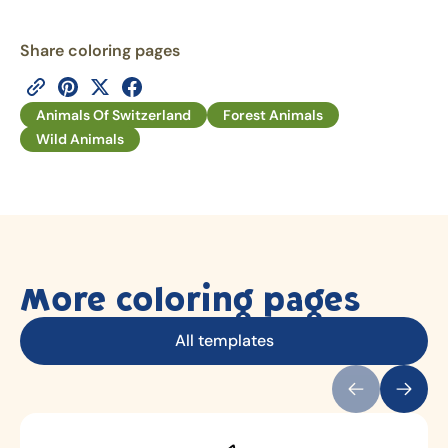
Share coloring pages
Animals Of Switzerland
Forest Animals
Wild Animals
More coloring pages
All templates