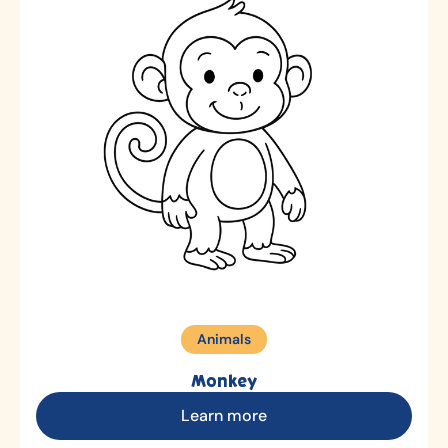
Animals
Monkey
Learn more