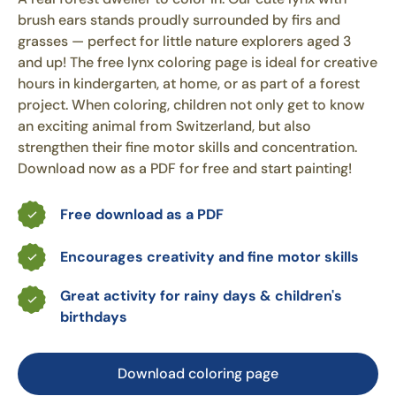
brush ears stands proudly surrounded by firs and
grasses — perfect for little nature explorers aged 3
and up! The free lynx coloring page is ideal for creative
hours in kindergarten, at home, or as part of a forest
project. When coloring, children not only get to know
an exciting animal from Switzerland, but also
strengthen their fine motor skills and concentration.
Download now as a PDF for free and start painting!
Free download as a PDF
Encourages creativity and fine motor skills
Great activity for rainy days & children's
birthdays
Download coloring page