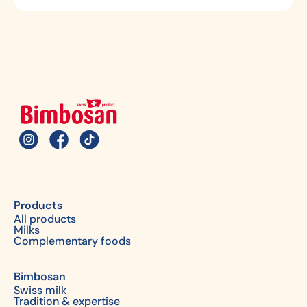
Products
All products
Milks
Complementary foods
Bimbosan
Swiss milk
Tradition & expertise