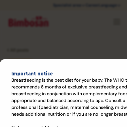
Specialist area
Career
Language
All posts
Pregnancy
Pregnancy test: When
Important notice
Breastfeeding is the best diet for your baby. The WHO 
do it start & how
recommends 6 months of exclusive breastfeeding and 
breastfeeding in conjunction with complementary food
reliable?
appropriate and balanced according to age. Consult a
professional (paediatrician, maternal counseling, midwif
needs additional nutrition or if you are no longer breas