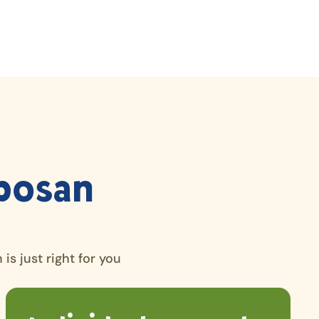
bosan
is just right for you