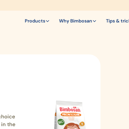
Products
Why Bimbosan
Tips & tri
choice
 in the