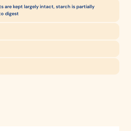
 are kept largely intact, starch is partially
to digest