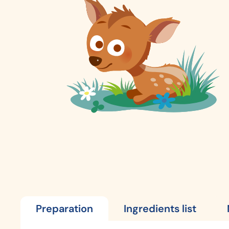
Preparation
Ingredients list