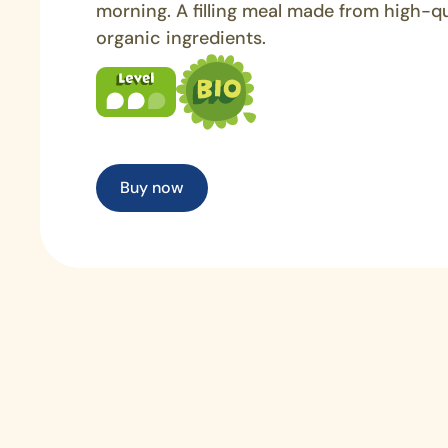
morning. A filling meal made from high-qu
organic ingredients.
Buy now