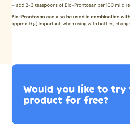
– add 2-3 teaspoons of Bio-Prontosan per 100 ml dire
Bio-Prontosan can also be used in combination with
approx. 9 g) Important: when using with bottles, change
Would you like to try 
product for free?