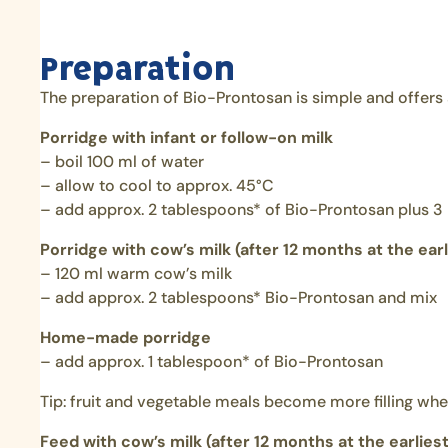
Preparation
The preparation of Bio-Prontosan is simple and offers a l
Porridge with infant or follow-on milk
– boil 100 ml of water
– allow to cool to approx. 45°C
– add approx. 2 tablespoons* of Bio-Prontosan plus 
Porridge with cow’s milk (after 12 months at the earl
– 120 ml warm cow’s milk
– add approx. 2 tablespoons* Bio-Prontosan and mix
Home-made porridge
– add approx. 1 tablespoon* of Bio-Prontosan
Tip: fruit and vegetable meals become more filling wh
Feed with cow’s milk (after 12 months at the earliest