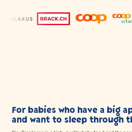
For babies who have a big a
and want to sleep through t