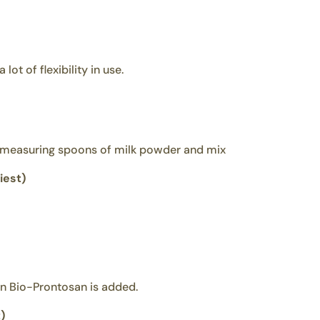
ot of flexibility in use.
3 measuring spoons of milk powder and mix
iest)
en Bio-Prontosan is added.
)