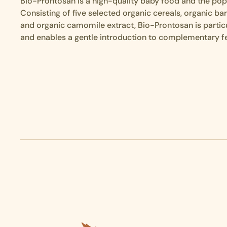
Bio-Prontosan is a high-quality baby food and the popu
Consisting of five selected organic cereals, organic ba
and organic camomile extract, Bio-Prontosan is particu
and enables a gentle introduction to complementary f