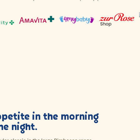
ppetite in the morning
he night.