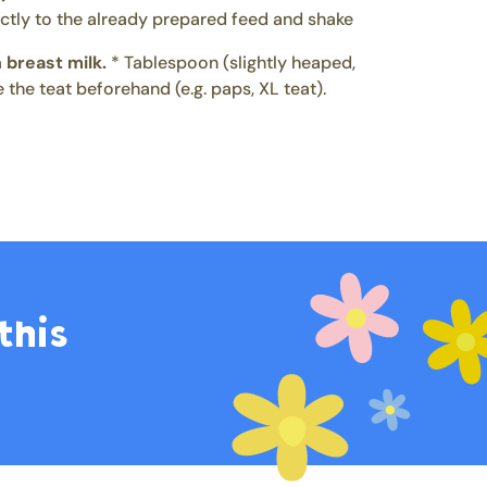
ctly to the already prepared feed and shake
 breast milk.
* Tablespoon (slightly heaped,
 the teat beforehand (e.g. paps, XL teat).
this