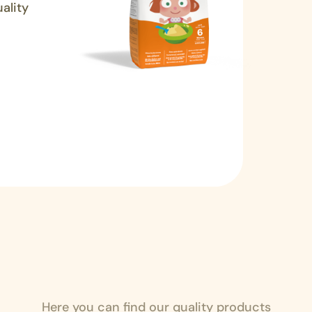
ality
Here you can find our quality products