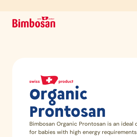
Organic
Prontosan
Bimbosan Organic Prontosan is an ideal 
for babies with high energy requirements