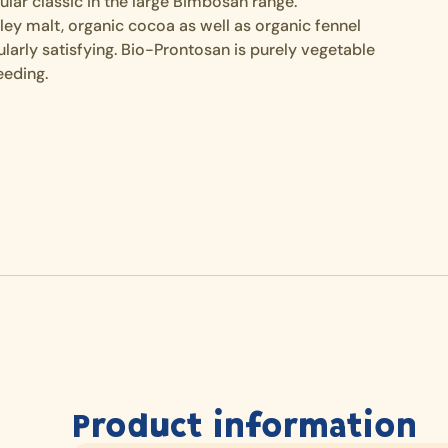
lar classic in the large Bimbosan range.
rley malt, organic cocoa as well as organic fennel
larly satisfying. Bio-Prontosan is purely vegetable
eeding.
Product information