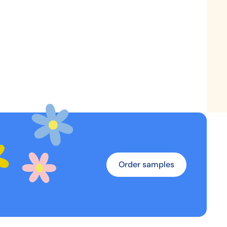
Order samples