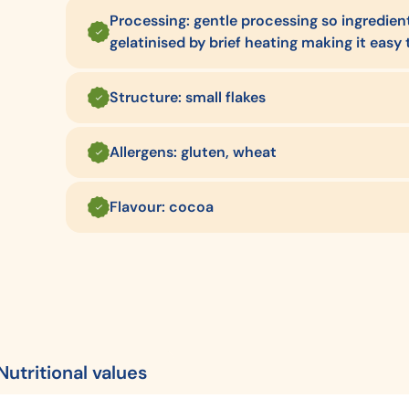
Processing: gentle processing so ingredients
gelatinised by brief heating making it easy 
Structure: small flakes
Allergens: gluten, wheat
Flavour: cocoa
Nutritional values