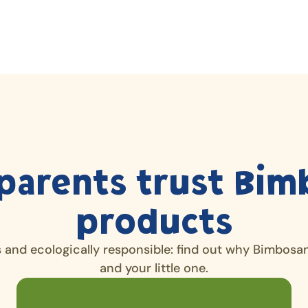
parents trust Bim
products
s and ecologically responsible: find out why Bimbosan 
and your little one.