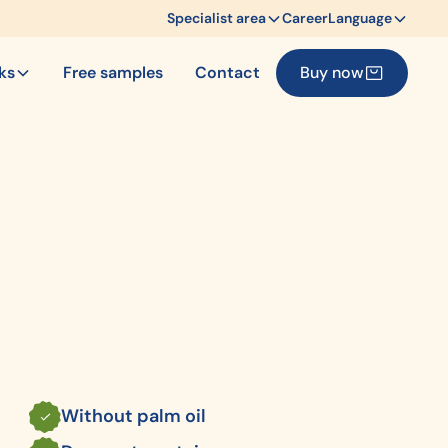
Specialist area
Career
Language
cks
Free samples
Contact
Buy now
Without palm oil