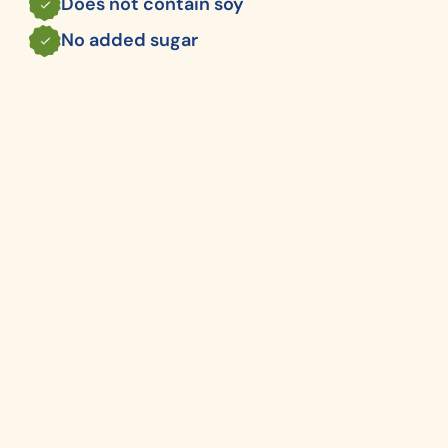
Does not contain soy
No added sugar