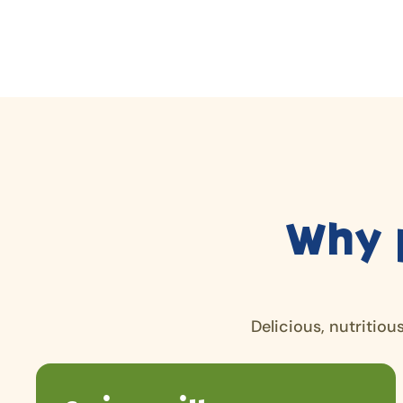
Why 
Delicious, nutritiou