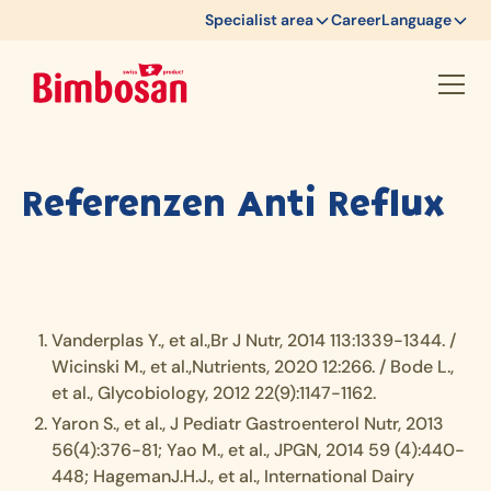
Specialist area
Career
Language
Referenzen Anti Reflux
Vanderplas Y., et al.,Br J Nutr, 2014 113:1339-1344. /
Wicinski M., et al.,Nutrients, 2020 12:266. / Bode L.,
et al., Glycobiology, 2012 22(9):1147-1162.
Yaron S., et al., J Pediatr Gastroenterol Nutr, 2013
56(4):376-81; Yao M., et al., JPGN, 2014 59 (4):440-
448; HagemanJ.H.J., et al., International Dairy