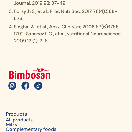
Journal, 2019 92: 37-49
Forsyth S., et al., Proc Nutr Soc, 2017 76(4):568-
573.
Singhal A., et al., Am J Clin Nutr, 2008 87(6):1785-
1792; Sanchez L.C., et al.,Nutritional Neuroscience,
2009 12 (1): 2-8
Products
All products
Milks
Complementary foods