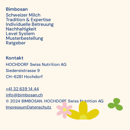
Bimbosan
Schweizer Milch
Tradition & Expertise
Individuelle Betreuung
Nachhaltigkeit
Level System
Musterbestellung
Ratgeber
Kontakt
HOCHDORF Swiss Nutrition AG
Siedereistrasse 9
CH-6281 Hochdorf
+41 32 639 14 44
info@bimbosan.ch
© 2024 BIMBOSAN. HOCHDORF Swiss Nutrition AG
Impressum
Datenschutz