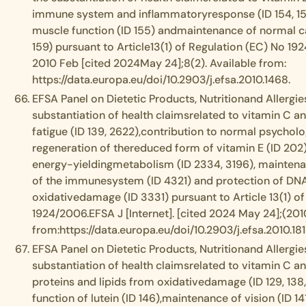
immune system and inflammatoryresponse (ID 154, 15
muscle function (ID 155) andmaintenance of normal ca
159) pursuant to Article13(1) of Regulation (EC) No 192
2010 Feb [cited 2024May 24];8(2). Available from:
https://data.europa.eu/doi/10.2903/j.efsa.2010.1468.
EFSA Panel on Dietetic Products, Nutritionand Allergies
substantiation of health claimsrelated to vitamin C a
fatigue (ID 139, 2622),contribution to normal psycholog
regeneration of thereduced form of vitamin E (ID 202)
energy-yieldingmetabolism (ID 2334, 3196), maintena
of the immunesystem (ID 4321) and protection of DNA,
oxidativedamage (ID 3331) pursuant to Article 13(1) o
1924/2006.EFSA J [Internet]. [cited 2024 May 24];(2010;
from:https://data.europa.eu/doi/10.2903/j.efsa.2010.181
EFSA Panel on Dietetic Products, Nutritionand Allergies
substantiation of health claimsrelated to vitamin C a
proteins and lipids from oxidativedamage (ID 129, 138, 
function of lutein (ID 146),maintenance of vision (ID 14