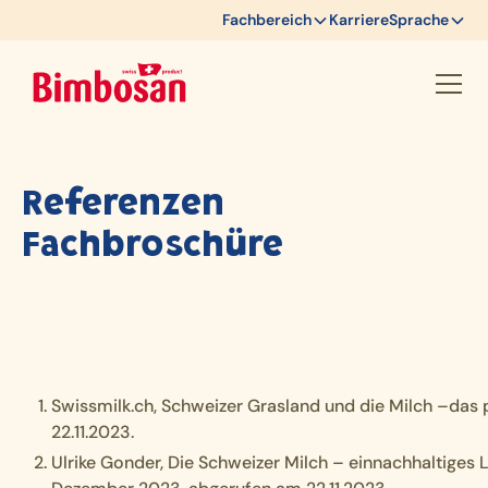
Fachbereich
Karriere
Sprache
Referenzen
Fachbroschüre
Swissmilk.ch, Schweizer Grasland und die Milch –das 
22.11.2023.
Ulrike Gonder, Die Schweizer Milch – einnachhaltiges 