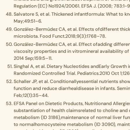
Regulation (EC) No1924/20061. EFSA J. (2008; 783:1-9
Salvatore S, et al. Thickened infantformula: What to kn
May;49:51–6.
González-Bermúdez CA, et al. Effects ofdifferent thick
microbiota. Food Funct.2018;9(3):1768–78.
González-Bermúdez CA, et al. Effect ofadding differen
viscosity properties and in vitromineral availability 
2014 Sep;159:5–11.
Singhal A, et al. Dietary Nucleotides andEarly Growth 
Randomized Controlled Trial. Pediatrics.2010 Oct 1;12
Schaller JP, et al. Conditionallyessential nutrients 
function and reduce diarrhealdisease in infants. Sem
Feb;12(1):35–44.
EFSA Panel on Dietetic Products, Nutritionand Allergies
substantiation of health claimsrelated to choline and 
metabolism (ID 3186),maintenance of normal liver func
to normalhomocysteine metabolism (ID 3090), maint