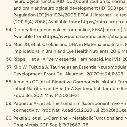
neurological function(ID 1502), contribution to normal 
and brain andneurological development (ID 1503) pursu
Regulation (EC)No 1924/2006. EFSA J [Internet]. [cite
(2011;9(4):2056).Available from: https://data.europa.eu
Dietary Reference Values for choline, EFSA[Internet]. 
Available from:https://www.efsa.europa.eu/en/efsajo
Mun JG, et al. Choline and DHA in Maternaland Infant N
Implications in Brain and Eye Health.Nutrients. 2019 May
Ripps H, et al. A “very essential” aminoacid. Mol Vis. 2
Kilb W, Fukuda A. Taurine as an EssentialNeuromodulat
Development. Front Cell Neurosci. 2017Oct 24;11:328.
Almeida CC, et al. Bioactive Compounds inInfant Form
Infant Nutrition and Health: A SystematicLiterature Rev
Food Sci. 2021 May 14;2021:1–31.
Paquette AF, et al. The human milkcomponent myo -i
connectivity. Proc Natl Acad Sci.2023 Jul 25;120(30):
Pekala J, et al. L-Carnitine - MetabolicFunctions and
Drug Metab. 2011 Sep 1;12(7):667–78.