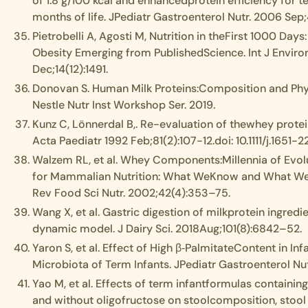
of 1.8 g/100 kcal and enhancedprotein efficiency for te
months of life. JPediatr Gastroenterol Nutr. 2006 Sep
Pietrobelli A, Agosti M, Nutrition in theFirst 1000 Days
Obesity Emerging from PublishedScience. Int J Environ
Dec;14(12):1491.
Donovan S. Human Milk Proteins:Composition and Physi
Nestle Nutr Inst Workshop Ser. 2019.
Kunz C, Lönnerdal B,. Re-evaluation of thewhey protei
Acta Paediatr 1992 Feb;81(2):107-12.doi: 10.1111/j.1651-2
Walzem RL, et al. Whey Components:Millennia of Evolu
for Mammalian Nutrition: What WeKnow and What We 
Rev Food Sci Nutr. 2002;42(4):353–75.
Wang X, et al. Gastric digestion of milkprotein ingredie
dynamic model. J Dairy Sci. 2018Aug;101(8):6842–52.
Yaron S, et al. Effect of High β‐PalmitateContent in Inf
Microbiota of Term Infants. JPediatr Gastroenterol Nu
Yao M, et al. Effects of term infantformulas containin
and without oligofructose on stoolcomposition, stool 