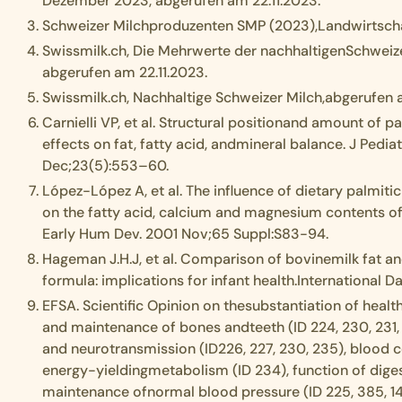
Dezember 2023, abgerufen am 22.11.2023.
Schweizer Milchproduzenten SMP (2023),Landwirtschaf
Swissmilk.ch, Die Mehrwerte der nachhaltigenSchweiz
abgerufen am 22.11.2023.
Swissmilk.ch, Nachhaltige Schweizer Milch,abgerufen 
Carnielli VP, et al. Structural positionand amount of pa
effects on fat, fatty acid, andmineral balance. J Pedia
Dec;23(5):553–60.
López-López A, et al. The influence of dietary palmitic
on the fatty acid, calcium and magnesium contents o
Early Hum Dev. 2001 Nov;65 Suppl:S83-94.
Hageman J.H.J, et al. Comparison of bovinemilk fat and
formula: implications for infant health.International D
EFSA. Scientific Opinion on thesubstantiation of healt
and maintenance of bones andteeth (ID 224, 230, 231,
and neurotransmission (ID226, 227, 230, 235), blood c
energy-yieldingmetabolism (ID 234), function of dige
maintenance ofnormal blood pressure (ID 225, 385, 141