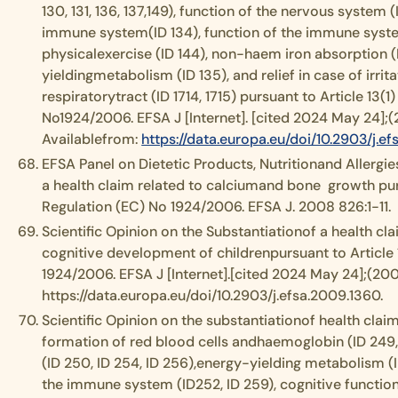
130, 131, 136, 137,149), function of the nervous system (
immune system(ID 134), function of the immune syst
physicalexercise (ID 144), non-haem iron absorption (I
yieldingmetabolism (ID 135), and relief in case of irrit
respiratorytract (ID 1714, 1715) pursuant to Article 13(1
No1924/2006. EFSA J [Internet]. [cited 2024 May 24];(2
Availablefrom:
https://data.europa.eu/doi/10.2903/j.e
EFSA Panel on Dietetic Products, Nutritionand Allergies
a health claim related to calciumand bone growth pur
Regulation (EC) No 1924/2006. EFSA J. 2008 826:1-11.
Scientific Opinion on the Substantiationof a health cla
cognitive development of childrenpursuant to Article 
1924/2006. EFSA J [Internet].[cited 2024 May 24];(2009
https://data.europa.eu/doi/10.2903/j.efsa.2009.1360.
Scientific Opinion on the substantiationof health claim
formation of red blood cells andhaemoglobin (ID 249,
(ID 250, ID 254, ID 256),energy-yielding metabolism (ID
the immune system (ID252, ID 259), cognitive function 