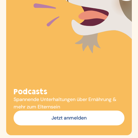
Podcasts
Spannende Unterhaltungen über Ernährung &
mehr zum Elternsein
Jetzt anmelden