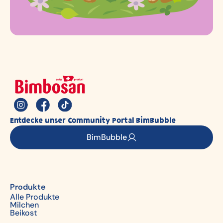
Entdecke unser Community Portal BimBubble
BimBubble
Produkte
Alle Produkte
Milchen
Beikost