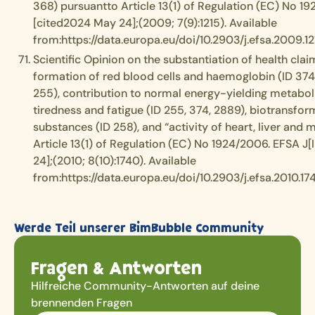
368) pursuantto Article 13(1) of Regulation (EC) No 19
[cited2024 May 24];(2009; 7(9):1215). Available
from:https://data.europa.eu/doi/10.2903/j.efsa.2009.12
Scientific Opinion on the substantiation of health clai
formation of red blood cells and haemoglobin (ID 374
255), contribution to normal energy-yielding metabol
tiredness and fatigue (ID 255, 374, 2889), biotransfo
substances (ID 258), and “activity of heart, liver and
Article 13(1) of Regulation (EC) No 1924/2006. EFSA J[
24];(2010; 8(10):1740). Available
from:https://data.europa.eu/doi/10.2903/j.efsa.2010.17
Werde Teil unserer BimBubble Community
Fragen & Antworten
Hilfreiche Community-Antworten auf deine
brennenden Fragen