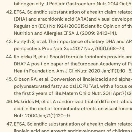
bifidogenicity. J Pediatr GastroenterolNutr. 2014 Oct;
EFSA. Scientific substantiation of ahealth claim rela
(DHA) and arachidonic acid (ARA)and visual developm
Regulation (EC) No 1924/20061Scientific Opinion of th
Nutrition and Allergies.EFSA J. (2009; 941:2-14).
Forsyth S, et al. The importance ofdietary DHA and ARA 
perspective. Proc Nutr Soc.2017 Nov;76(4):568–73.
Koletzko B, et al. Should formula forinfants provide a
DHA? A position paper of theEuropean Academy of Pae
Health Foundation. Am J ClinNutr. 2020 Jan;111(1):10–6
Gibson RA, et al. Conversion of linoleicacid and alpha‐
polyunsaturated fatty acids(LCPUFAs), with a focus o
the first 2 years of life.Matern Child Nutr. 2011 Apr;7(s2
Makrides M, et al. A randomized trial ofdifferent ratios
acid in the diet of terminfants: effects on visual func
Nutr. 2000Jan;71(1):120–9.
EFSA. Scientific substantiation of ahealth claim relate
linoleic acid and growth anddevelopment of children p