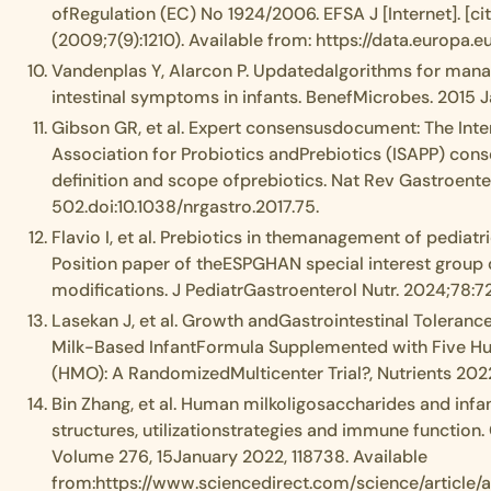
ofRegulation (EC) No 1924/2006. EFSA J [Internet]. [ci
(2009;7(9):1210). Available from: https://data.europa.e
Vandenplas Y, Alarcon P. Updatedalgorithms for mana
intestinal symptoms in infants. BenefMicrobes. 2015 J
Gibson GR, et al. Expert consensusdocument: The Inter
Association for Probiotics andPrebiotics (ISAPP) con
definition and scope ofprebiotics. Nat Rev Gastroenter
502.doi:10.1038/nrgastro.2017.75.
Flavio I, et al. Prebiotics in themanagement of pediatri
Position paper of theESPGHAN special interest group
modifications. J PediatrGastroenterol Nutr. 2024;78:
Lasekan J, et al. Growth andGastrointestinal Toleranc
Milk-Based InfantFormula Supplemented with Five H
(HMO): A RandomizedMulticenter Trial?, Nutrients 2022
Bin Zhang, et al. Human milkoligosaccharides and infa
structures, utilizationstrategies and immune function.
Volume 276, 15January 2022, 118738. Available
from:https://www.sciencedirect.com/science/article/