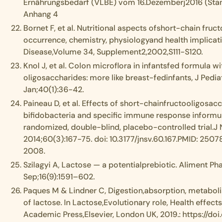
Ernährungsbedarf (VLBE) vom 16.Dezemberj2016 (Stan
Anhang 4
Bornet F, et al. Nutritional aspects ofshort-chain fruc
occurrence, chemistry, physiologyand health implicati
Disease,Volume 34, Supplement2,2002,S111-S120.
Knol J, et al. Colon microflora in infantsfed formula w
oligosaccharides: more like breast-fedinfants, J Pedi
Jan;40(1):36-42.
Paineau D, et al. Effects of short-chainfructooligosac
bifidobacteria and specific immune response informul
randomized, double-blind, placebo-controlled trial.J N
2014;60(3):167-75. doi: 10.3177/jnsv.60.167.PMID: 2507
2008.
Szilagyi A, Lactose — a potentialprebiotic. Aliment P
Sep;16(9):1591–602.
Paques M & Lindner C, Digestion,absorption, metaboli
of lactose. In Lactose,Evolutionary role, Health effects
Academic Press,Elsevier, London UK, 2019.: https://do