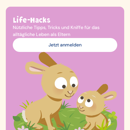
Life-Hacks
Nützliche Tipps, Tricks und Kniffe für das
alltägliche Leben als Eltern
Jetzt anmelden