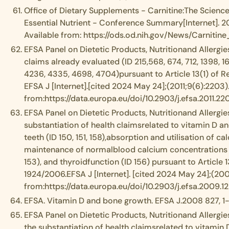
Office of Dietary Supplements - Carnitine:The Science
Essential Nutrient - Conference Summary[Internet]. 2
Available from: https://ods.od.nih.gov/News/Carnit
EFSA Panel on Dietetic Products, Nutritionand Allergies
claims already evaluated (ID 215,568, 674, 712, 1398, 16
4236, 4335, 4698, 4704)pursuant to Article 13(1) of 
EFSA J [Internet].[cited 2024 May 24];(2011;9(6):2203)
from:https://data.europa.eu/doi/10.2903/j.efsa.2011.22
EFSA Panel on Dietetic Products, Nutritionand Allergies
substantiation of health claimsrelated to vitamin D 
teeth (ID 150, 151, 158),absorption and utilisation of
maintenance of normalblood calcium concentrations (ID 
153), and thyroidfunction (ID 156) pursuant to Article 
1924/2006.EFSA J [Internet]. [cited 2024 May 24];(2009
from:https://data.europa.eu/doi/10.2903/j.efsa.2009.12
EFSA. Vitamin D and bone growth. EFSA J.2008 827, 1-
EFSA Panel on Dietetic Products, Nutritionand Allergie
the substantiation of health claimsrelated to vitamin