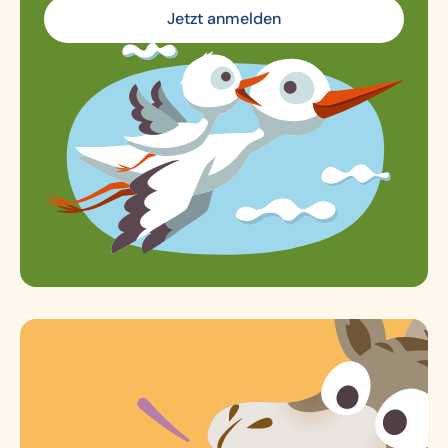
Jetzt anmelden