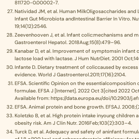
811720-0.00002-7.
Natividad JM, et al. Human MilkOligosaccharides and L
Infant Gut Microbiota andIntestinal Barrier In Vitro. Nu
19;14(12):2546.
Zeevenhooven J, et al. Infant colic:mechanisms and 
Gastroenterol Hepatol. 2018Aug;15(8):479–96.
Kanabar D, et al. Improvement of symptomsin infant c
lactose load with lactase. J Hum NutrDiet. 2001 Oct;1
Infante D. Dietary treatment of coliccaused by excess 
evidence. World J Gastroenterol.2011;17(16):2104.
EFSA. Scientific Opinion on the essentialcomposition 
formulae. EFSA J [Internet]. 2022 Oct 3[cited 2022 Oct
Available from: https://data.europa.eu/doi/10.2903/j.e
EFSA. Animal protein and bone growth. EFSAJ. 2008;(
Koletzko B, et al. High protein intake inyoung children
obesity risk. Am J Clin Nutr. 2016Feb;103(2):303–4.
Turck D, et al. Adequacy and safety of aninfant formul