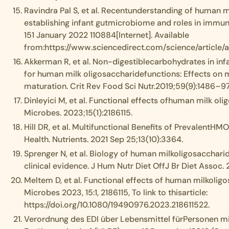
Ravindra Pal S, et al. Recentunderstanding of human m
establishing infant gutmicrobiome and roles in immun
151 January 2022 110884[Internet]. Available
from:https://www.sciencedirect.com/science/article
Akkerman R, et al. Non-digestiblecarbohydrates in inf
for human milk oligosaccharidefunctions: Effects on 
maturation. Crit Rev Food Sci Nutr.2019;59(9):1486–97
Dinleyici M, et al. Functional effects ofhuman milk o
Microbes. 2023;15(1):2186115.
Hill DR, et al. Multifunctional Benefits of PrevalentHMO
Health. Nutrients. 2021 Sep 25;13(10):3364.
Sprenger N, et al. Biology of human milkoligosacchari
clinical evidence. J Hum Nutr Diet OffJ Br Diet Assoc
Meltem D, et al. Functional effects of human milkoli
Microbes 2023, 15:1, 2186115, To link to thisarticle:
https://doi.org/10.1080/19490976.2023.218611522.
Verordnung des EDI über Lebensmittel fürPersonen 